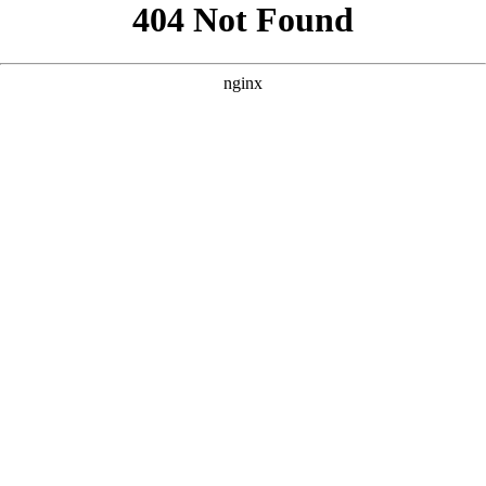
```html
```